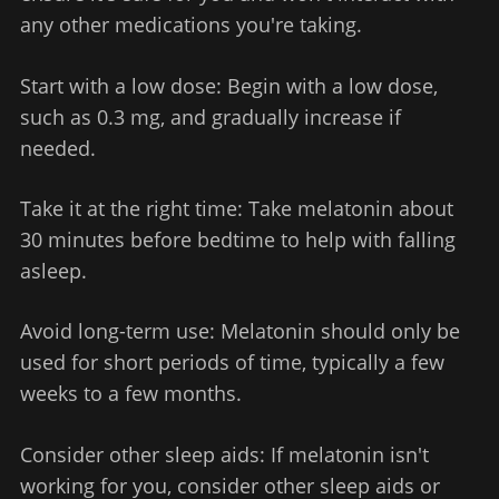
any other medications you're taking.
Start with a low dose: Begin with a low dose,
such as 0.3 mg, and gradually increase if
needed.
Take it at the right time: Take melatonin about
30 minutes before bedtime to help with falling
asleep.
Avoid long-term use: Melatonin should only be
used for short periods of time, typically a few
weeks to a few months.
Consider other sleep aids: If melatonin isn't
working for you, consider other sleep aids or