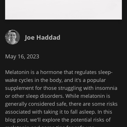
Joe Haddad
May 16, 2023
Melatonin is a hormone that regulates sleep-
wake cycles in the body, and it's a popular
supplement for those struggling with insomnia
or other sleep disorders. While melatonin is
generally considered safe, there are some risks
associated with taking it to fall asleep. In this
blog post, we'll explore the potential risks of