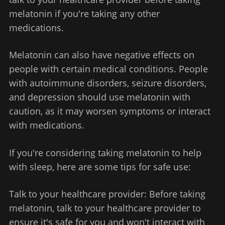
melatonin if you're taking any other
medications.
Melatonin can also have negative effects on
people with certain medical conditions. People
with autoimmune disorders, seizure disorders,
and depression should use melatonin with
caution, as it may worsen symptoms or interact
with medications.
If you're considering taking melatonin to help
with sleep, here are some tips for safe use:
Talk to your healthcare provider: Before taking
melatonin, talk to your healthcare provider to
ensure it's safe for you and won't interact with