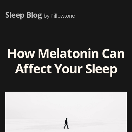
Sleep Blog
by Pillowtone
How Melatonin Can
Affect Your Sleep