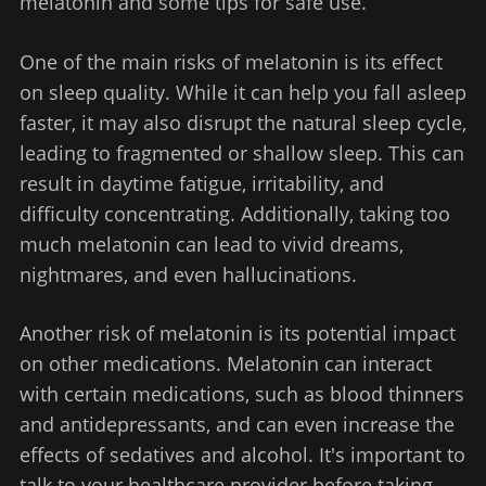
melatonin and some tips for safe use.
One of the main risks of melatonin is its effect
on sleep quality. While it can help you fall asleep
faster, it may also disrupt the natural sleep cycle,
leading to fragmented or shallow sleep. This can
result in daytime fatigue, irritability, and
difficulty concentrating. Additionally, taking too
much melatonin can lead to vivid dreams,
nightmares, and even hallucinations.
Another risk of melatonin is its potential impact
on other medications. Melatonin can interact
with certain medications, such as blood thinners
and antidepressants, and can even increase the
effects of sedatives and alcohol. It's important to
talk to your healthcare provider before taking