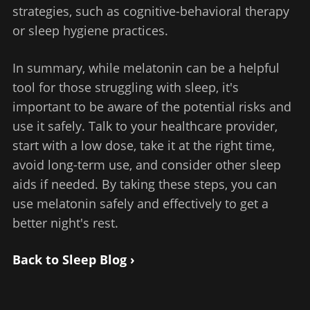
strategies, such as cognitive-behavioral therapy
or sleep hygiene practices.
In summary, while melatonin can be a helpful
tool for those struggling with sleep, it's
important to be aware of the potential risks and
use it safely. Talk to your healthcare provider,
start with a low dose, take it at the right time,
avoid long-term use, and consider other sleep
aids if needed. By taking these steps, you can
use melatonin safely and effectively to get a
better night's rest.
Back to Sleep Blog ›